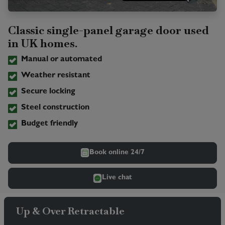
Classic single-panel garage door used
in UK homes.
Manual or automated
Weather resistant
Secure locking
Steel construction
Budget friendly
Book online 24/7
Live chat
Up & Over Retractable