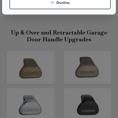
Decline
Live chat
Up & Over and Retractable Garage
Door Handle Upgrades