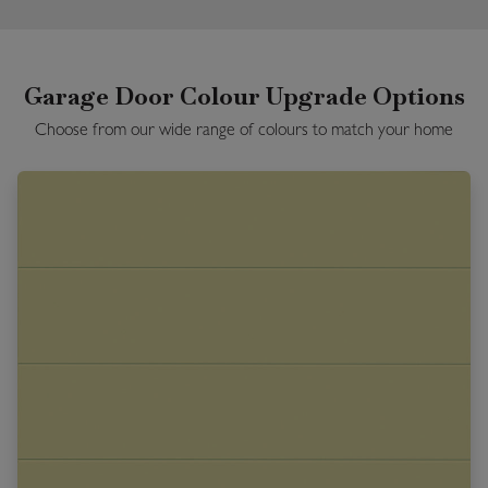
Garage Door Colour Upgrade Options
Choose from our wide range of colours to match your home