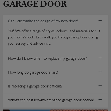
GARAGE DOOR
−
Can I customise the design of my new door?
Yes! We offer a range of styles, colours, and materials to suit
your home's look. Let's walk you through the options during
your survey and advice visit.
+
How do I know when to replace my garage door?
+
How long do garage doors last?
+
Is replacing a garage door difficult?
+
What's the best low-maintenance garage door option?