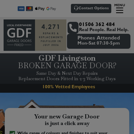
MENU
Contact Options
01506 362 484
Real People. Real Help.
Phones Attended
Mon-Sat 07:30-5pm
GDF Livingston
BROKEN GARAGE DOOR?
Same Day & Next Day Repairs
Replacement Doors Fitted in 2-3 Working Days
Senior/Pensioner Discounts
Your new Garage Door
is just a click away
Wide range of colours and finishes to suit your