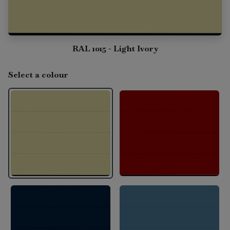
RAL 1015 - Light Ivory
Select a colour