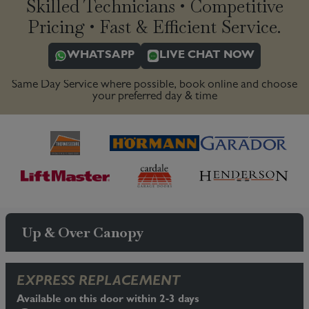
Skilled Technicians • Competitive
Pricing • Fast & Efficient Service.
WHATSAPP
LIVE CHAT NOW
Same Day Service where possible, book online and choose
your preferred day & time
Up & Over Canopy
EXPRESS REPLACEMENT
Available on this door within 2-3 days