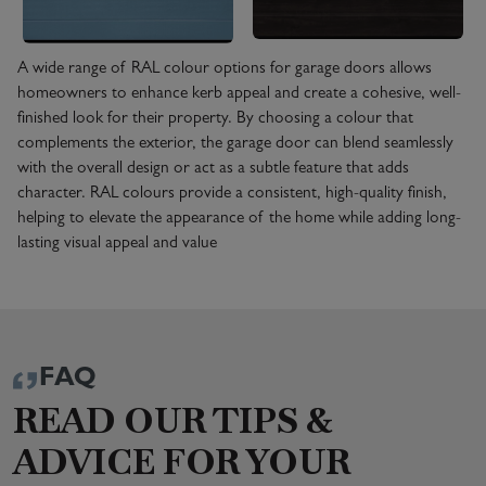
A wide range of RAL colour options for garage doors allows
homeowners to enhance kerb appeal and create a cohesive, well-
finished look for their property. By choosing a colour that
complements the exterior, the garage door can blend seamlessly
with the overall design or act as a subtle feature that adds
character. RAL colours provide a consistent, high-quality finish,
helping to elevate the appearance of the home while adding long-
lasting visual appeal and value
FAQ
READ OUR TIPS &
ADVICE FOR YOUR