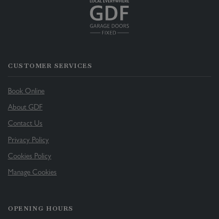
CUSTOMER SERVICES
Book Online
About GDF
Contact Us
Privacy Policy
Cookies Policy
Manage Cookies
OPENING HOURS