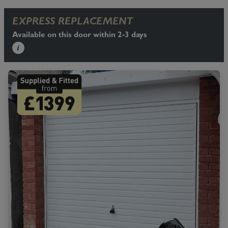
EXPRESS REPLACEMENT
Available on this door within 2-3 days
i