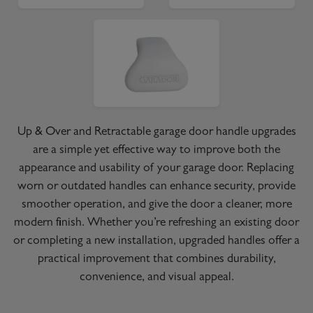
Up & Over and Retractable garage door handle upgrades
are a simple yet effective way to improve both the
appearance and usability of your garage door. Replacing
worn or outdated handles can enhance security, provide
smoother operation, and give the door a cleaner, more
modern finish. Whether you’re refreshing an existing door
or completing a new installation, upgraded handles offer a
practical improvement that combines durability,
convenience, and visual appeal.