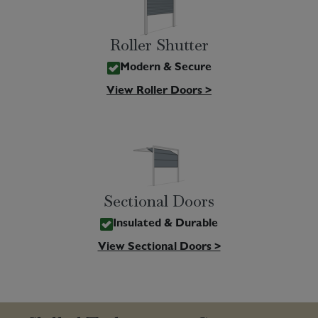
Roller Shutter
Modern & Secure
View Roller Doors >
Sectional Doors
Insulated & Durable
View Sectional Doors >