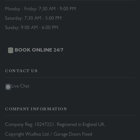
Monday - Friday: 7:30 AM - 9:00 PM
Saturday: 7:30 AM - 5:00 PM
Sunday: 9:00 AM - 6:00 PM
BOOK ONLINE 24/7
CONTACT US
Live Chat
COMPANY INFORMATION
Company Reg: 10247221. Registered in England UK.
Copyright Wudhus Ltd / Garage Doors Fixed