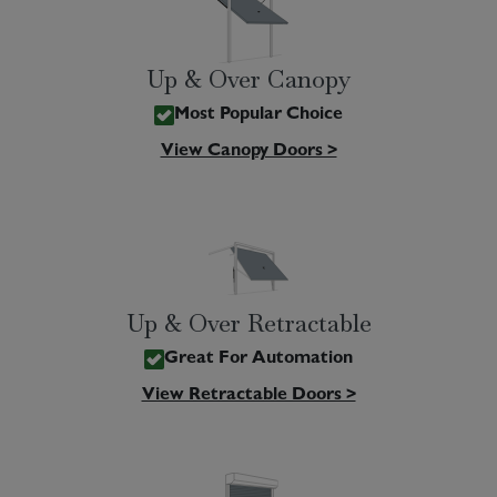
Up & Over Canopy
Most Popular Choice
View Canopy Doors >
Up & Over Retractable
Great For Automation
View Retractable Doors >