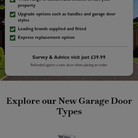
property
Upgrade options such as handles and garage door
styles
Leading brands supplied and fitted
Express replacement option
Survey & Advice visit just £39.99
Refunded against a new door when placing an order.
Explore our New Garage Door
Types