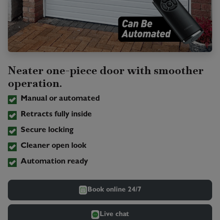
Neater one-piece door with smoother
operation.
Manual or automated
Retracts fully inside
Secure locking
Cleaner open look
Automation ready
Book online 24/7
Live chat