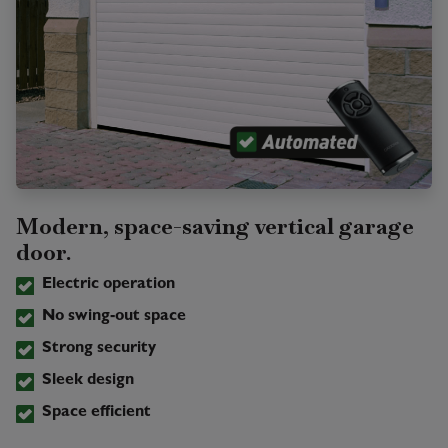
Modern, space-saving vertical garage
door.
Electric operation
No swing-out space
Strong security
Sleek design
Space efficient