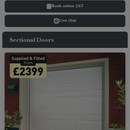
Book online 24/7
Live chat
Sectional Doors