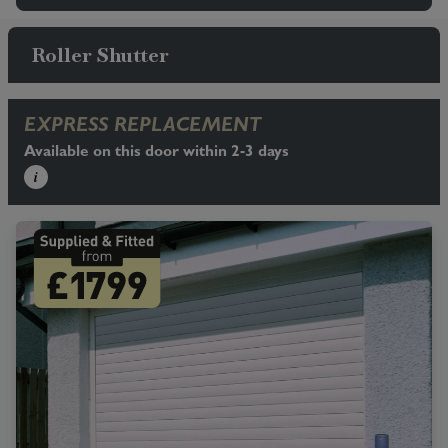
Roller Shutter
EXPRESS REPLACEMENT
Available on this door within 2-3 days
i