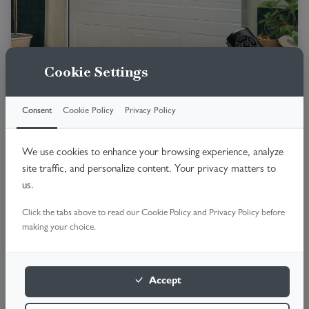
Cookie Settings
Consent
Cookie Policy
Privacy Policy
Premium insulated door with smooth
operation.
We use cookies to enhance your browsing experience, analyze
Fully insulated panels
site traffic, and personalize content. Your privacy matters to
us.
No Swing-out space
Quiet operation
Click the tabs above to read our Cookie Policy and Privacy Policy before
making your choice.
High security
Premium finish
Accept
Book online 24/7