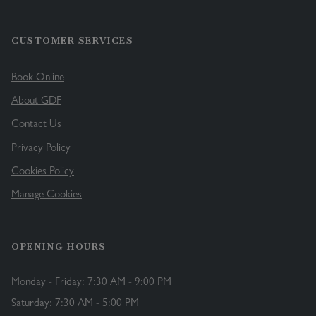
CUSTOMER SERVICES
Book Online
About GDF
Contact Us
Privacy Policy
Cookies Policy
Manage Cookies
OPENING HOURS
Monday - Friday: 7:30 AM - 9:00 PM
Saturday: 7:30 AM - 5:00 PM