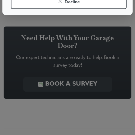
Decline
resolve your garage door troubles quickly and safely.
Need Help With Your Garage
Door?
Our expert technicians are ready to help. Book a
survey today!
BOOK A SURVEY