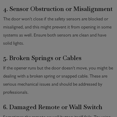
4. Sensor Obstruction or Misalignment
The door won't close if the safety sensors are blocked or
misaligned, and this might prevent it from opening in some
systems as well. Ensure both sensors are clean and have
solid lights.
5. Broken Springs or Cables
If the opener runs but the door doesn't move, you might be
dealing with a broken spring or snapped cable. These are
serious mechanical issues and should be addressed by
professionals.
6. Damaged Remote or Wall Switch