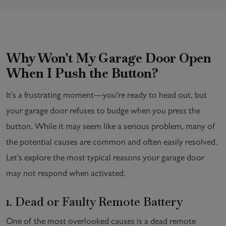
Why Won't My Garage Door Open
When I Push the Button?
It's a frustrating moment—you're ready to head out, but
your garage door refuses to budge when you press the
button. While it may seem like a serious problem, many of
the potential causes are common and often easily resolved.
Let's explore the most typical reasons your garage door
may not respond when activated.
1. Dead or Faulty Remote Battery
One of the most overlooked causes is a dead remote