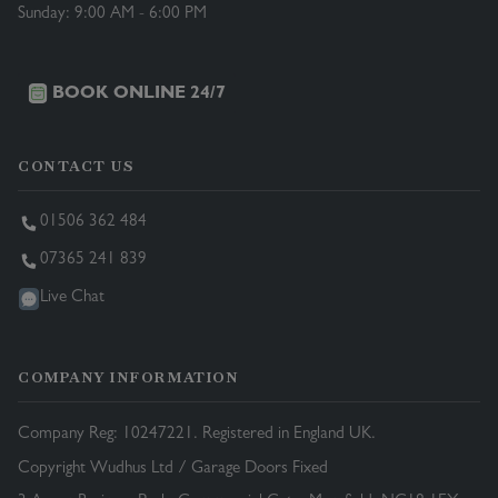
Sunday: 9:00 AM - 6:00 PM
BOOK ONLINE 24/7
CONTACT US
01506 362 484
07365 241 839
Live Chat
COMPANY INFORMATION
Company Reg: 10247221. Registered in England UK.
Copyright Wudhus Ltd / Garage Doors Fixed