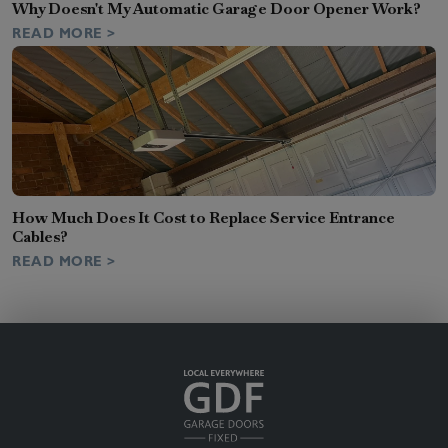
Why Doesn't My Automatic Garage Door Opener Work?
READ MORE >
How Much Does It Cost to Replace Service Entrance
Cables?
READ MORE >