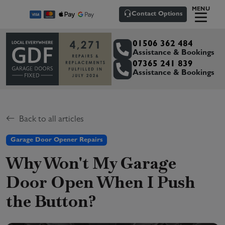
MENU
Contact Options
01506 362 484
Assistance & Bookings
07365 241 839
Assistance & Bookings
Back to all articles
Garage Door Opener Repairs
Why Won't My Garage
Door Open When I Push
the Button?