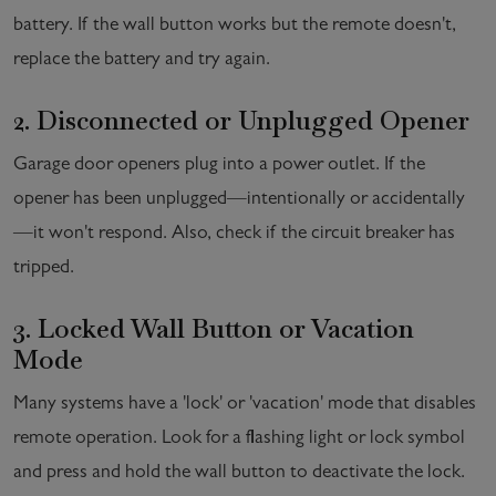
battery. If the wall button works but the remote doesn't,
replace the battery and try again.
2. Disconnected or Unplugged Opener
Garage door openers plug into a power outlet. If the
opener has been unplugged—intentionally or accidentally
—it won't respond. Also, check if the circuit breaker has
tripped.
3. Locked Wall Button or Vacation
Mode
Many systems have a 'lock' or 'vacation' mode that disables
remote operation. Look for a flashing light or lock symbol
and press and hold the wall button to deactivate the lock.