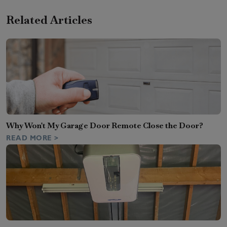
Related Articles
Why Won't My Garage Door Remote Close the Door?
READ MORE >